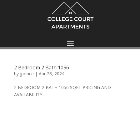
2 Bedroom 2 Bath 1056
by
jponce
|
Apr 28, 2024
2 BEDROOM 2 BATH 1056 SQFT PRICING AND
AVAILABILITY...