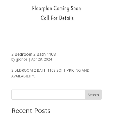
2 Bedroom 2 Bath 1108
by
jponce
|
Apr 28, 2024
2 BEDROOM 2 BATH 1108 SQFT PRICING AND
AVAILABILITY...
Search
Recent Posts