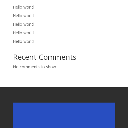
Hello world!
Hello world!
Hello world!
Hello world!
Hello world!
Recent Comments
No comments to show.