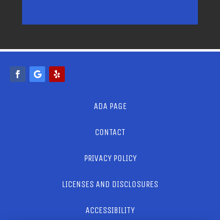
ADA PAGE
CONTACT
PRIVACY POLICY
LICENSES AND DISCLOSURES
ACCESSIBILITY