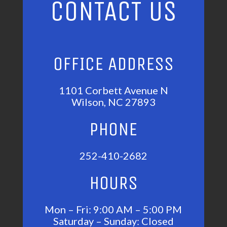
CONTACT US
OFFICE ADDRESS
1101 Corbett Avenue N
Wilson, NC 27893
PHONE
252-410-2682
HOURS
Mon – Fri: 9:00 AM – 5:00 PM
Saturday – Sunday: Closed