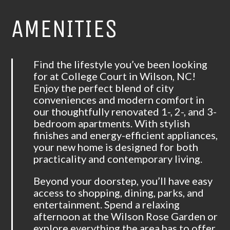
AMENITIES
Find the lifestyle you’ve been looking
for at College Court in Wilson, NC!
Enjoy the perfect blend of city
conveniences and modern comfort in
our thoughtfully renovated 1-, 2-, and 3-
bedroom apartments. With stylish
finishes and energy-efficient appliances,
your new home is designed for both
practicality and contemporary living.
Beyond your doorstep, you’ll have easy
access to shopping, dining, parks, and
entertainment. Spend a relaxing
afternoon at the Wilson Rose Garden or
explore everything the area has to offer.