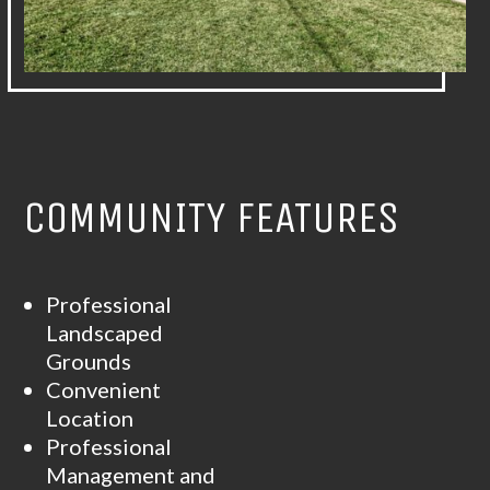
COMMUNITY FEATURES
Professional
Landscaped
Grounds
Convenient
Location
Professional
Management and