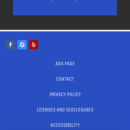
ADA PAGE
CONTACT
PRIVACY POLICY
LICENSES AND DISCLOSURES
ACCESSIBILITY