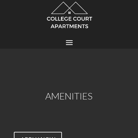
AMENITIES