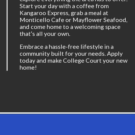
Start your day with a coffee from
Kangaroo Express, grab a meal at
Monticello Cafe or Mayflower Seafood,
and come home to a welcoming space
that’s all your own.
Embrace a hassle-free lifestyle in a
community built for your needs. Apply
today and make College Court your new
home!