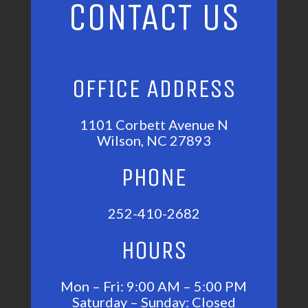
CONTACT US
OFFICE ADDRESS
1101 Corbett Avenue N
Wilson, NC 27893
PHONE
252-410-2682
HOURS
Mon – Fri: 9:00 AM – 5:00 PM
Saturday – Sunday: Closed