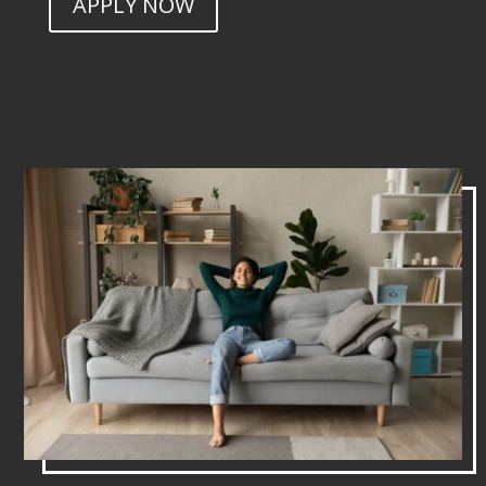
APPLY NOW