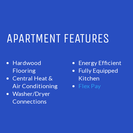
APARTMENT FEATURES
Hardwood
Energy Efficient
Flooring
Fully Equipped
Central Heat &
Kitchen
Air Conditioning
Flex Pay
Washer/Dryer
Connections