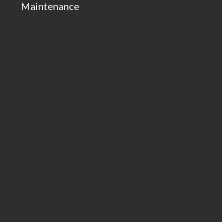
Maintenance