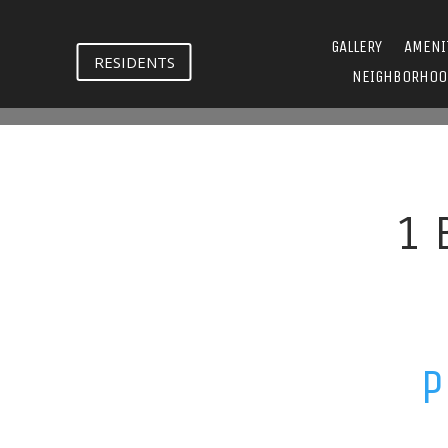
GALLERY
AMENI
RESIDENTS
NEIGHBORHOO
1 
P