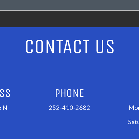
CONTACT US
ESS
PHONE
e N
252-410-2682
Mon
Sat