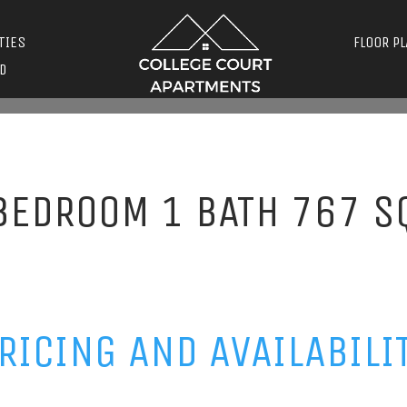
TIES
FLOOR P
D
BEDROOM 1 BATH 767 S
RICING AND AVAILABILI