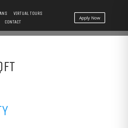
LANS
VIRTUAL TOURS
Apply Now
CONTACT
QFT
TY