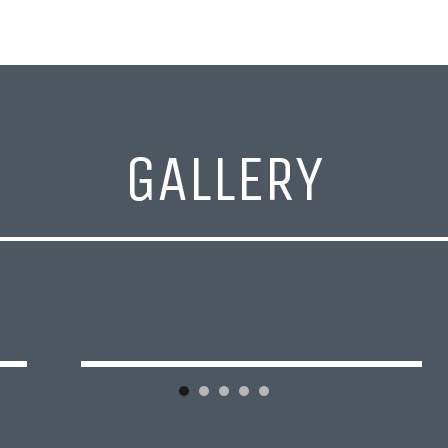
GALLERY