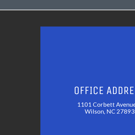
OFFICE ADDR
1101 Corbett Avenu
Wilson, NC 27893