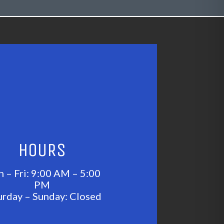
HOURS
 – Fri: 9:00 AM – 5:00
PM
urday – Sunday: Closed